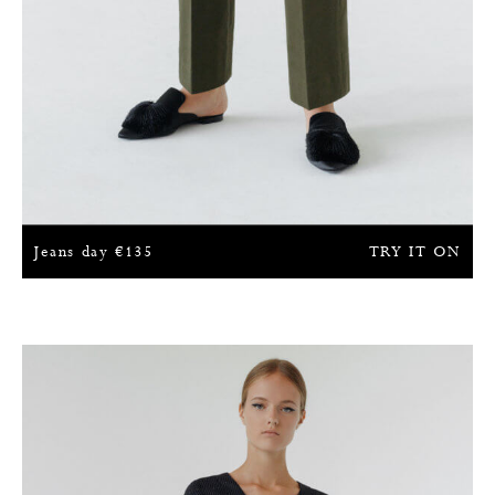
Jeans day
€
135
TRY IT ON