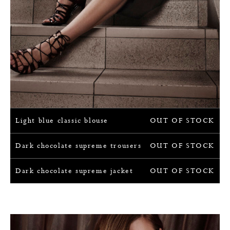
Light blue classic blouse
OUT OF STOCK
Dark chocolate supreme trousers
OUT OF STOCK
Dark chocolate supreme jacket
OUT OF STOCK