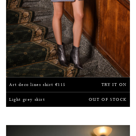
Art deco lines shirt
€
115
TRY IT ON
Light grey skirt
OUT OF STOCK