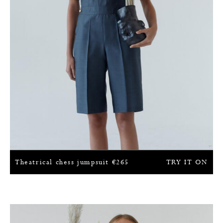
Theatrical chess jumpsuit
€
265
TRY IT ON