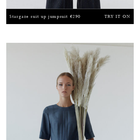
Stargaze suit up jumpsuit
€
290
TRY IT ON