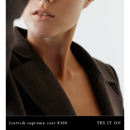
Scottish supreme coat
€
300
TRY IT ON