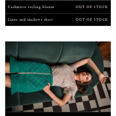
Cashmere ceiling blouse
OUT OF STOCK
Lines and shadows skirt
OUT OF STOCK