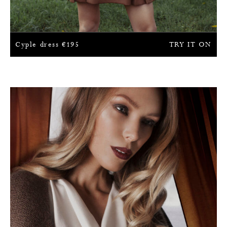
Cyple dress
€
195
TRY IT ON