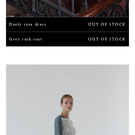
Dusty rose dress
OUT OF STOCK
Grey rush coat
OUT OF STOCK