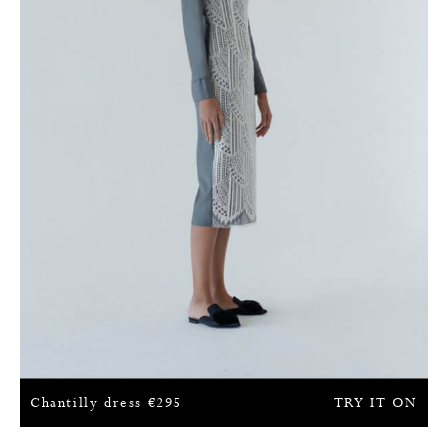
Chantilly dress
€
295
TRY IT ON