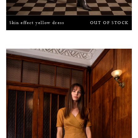
Skin effect yellow dress
OUT OF STOCK