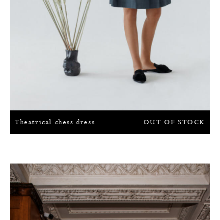
Theatrical chess dress
OUT OF STOCK