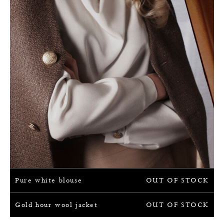
Pure white blouse
OUT OF STOCK
Gold hour wool jacket
OUT OF STOCK