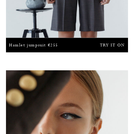
Hamlet jumpsuit
€
255
TRY IT ON