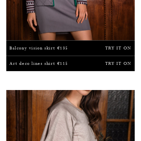
Balcony vision skirt
€
135
TRY IT ON
Art deco lines shirt
€
115
TRY IT ON