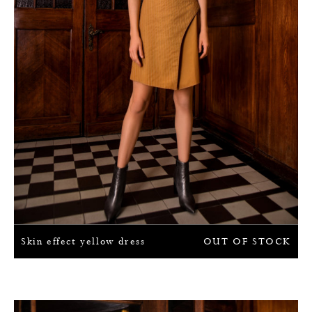
Skin effect yellow dress
OUT OF STOCK