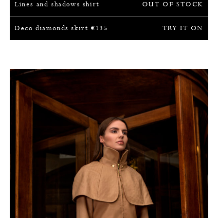
Lines and shadows shirt
OUT OF STOCK
Deco diamonds skirt
€
135
TRY IT ON