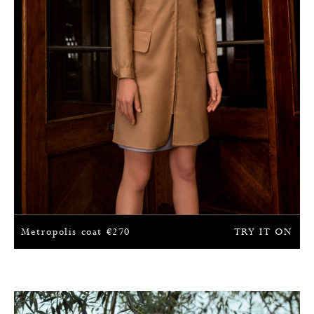
Metropolis coat
€
270
TRY IT ON