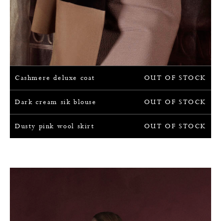
Cashmere deluxe coat
OUT OF STOCK
Dark cream sik blouse
OUT OF STOCK
Dusty pink wool skirt
OUT OF STOCK