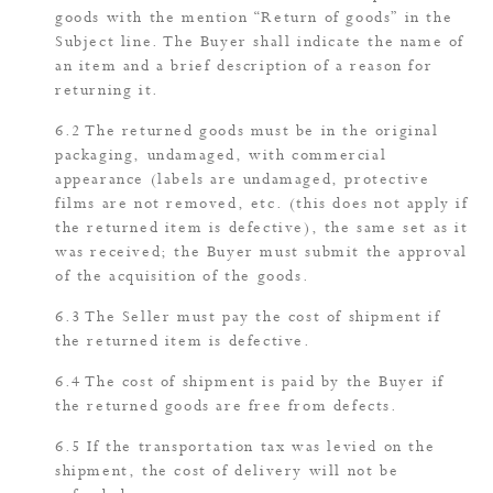
goods with the mention “Return of goods” in the
Subject line. The Buyer shall indicate the name of
an item and a brief description of a reason for
returning it.
The returned goods must be in the original
packaging, undamaged, with commercial
appearance (labels are undamaged, protective
films are not removed, etc. (this does not apply if
the returned item is defective), the same set as it
was received; the Buyer must submit the approval
of the acquisition of the goods.
The Seller must pay the cost of shipment if
the returned item is defective.
The cost of shipment is paid by the Buyer if
the returned goods are free from defects.
If the transportation tax was levied on the
shipment, the cost of delivery will not be