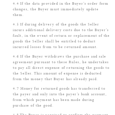
If the data provided in the Buyer’s order form
changes, the Buyer must immediately update
them.
If during delivery of the goods the Seller
incurs additional delivery costs due to the Buyer’s
fault, in the event of return or replacement of the
goods the Seller shall be entitled to deduct
incurred losses from to be returned amount.
If the Buyer withdraws the purchase and sale
agreement pursuant to these Rules, he undertakes
to pay all direct expense of returning the goods to
the Seller. This amount of expense is deducted
from the money that Buyer has already paid.
Money for returned goods has transferred to
the payer and only into the payer’s bank account,
from which payment has been made during
purchase of the good.