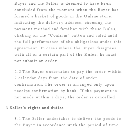
Buyer and the Seller is deemed to have been
concluded from the moment when the Buyer has
formed a basket of goods in the Online store,
indicating the delivery address, choosing the
payment method and familiar with these Rules,
clicking on the “Confirm” button and valid until
the full performance of the obligations under this
agreement. In cases where the Buyer disagrees
with all or a certain part of the Rules, he must
not submit an order.
The Buyer undertakes to pay the order within
2 calendar days from the date of order
confirmation. The order is arranged only upon
receipt confirmation by bank. If the payment is
not made within 2 days, the order is cancelled.
Seller’s rights and duties
The Seller undertakes to deliver the goods to
the Buyer in accordance with the period of time