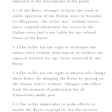
indicated in the descriptions of the goods.
If the Buyer attempts to harm the work or
stable operation of the Online store or breaches
its obligations, the Seller may, without notice,
limit, suspend (terminate) his access to the
Online store and is not liable for any related
losses of the Buyer.
The Seller has the right to terminate the
online store without interruption or without any
separate liability for any losses incurred by the
Buyer.
The Seller has the right to unilaterally change
these Rules, by changing the Rules by posting on
the Online store’s website. Changes take effect
from the moment of publication for all
transactions under post.
The Seller undertakes to make efforts to
enable the Buyer to properly use the services