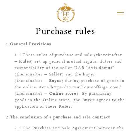
Purchase rules
General Provisions
These rules of purchase and sale (thereinafter
–
Rules
) set up general mutual rights, duties and
responsibility of the seller UAB “Avis domus”
(thereinafter –
Seller
) and the buyer
(thereinafter –
Buyer
) during purchase of goods in
the online store
https://www.houseoffaige.com/
(thereinafter –
Online store
). By purchasing
goods in the Online store, the Buyer agrees to the
application of these Rules.
The conclusion of a purchase and sale contract
The Purchase and Sale Agreement between the