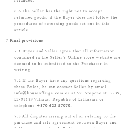
refunded.
The Seller has the right not to accept
returned goods, if the Buyer does not follow the
procedures of returning goods set out in this
article.
Final provisions
Buyer and Seller agree that all information
contained in the Seller’s Online store website are
deemed to be submitted to the Purchaser in
writing.
If the Buyer have any questions regarding
these Rules, he can contact Seller by email
info@houseoffaige.com
or at Sv. Stepono st. 5-39,
LT-01139 Vilnius, Republic of Lithuania or
telephone
+370 622 57070
.
All disputes arising out of or relating to the
purchase and sale agreement between Buyer and