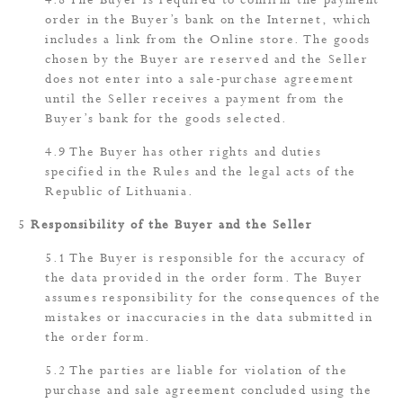
The Buyer is required to confirm the payment
order in the Buyer’s bank on the Internet, which
includes a link from the Online store. The goods
chosen by the Buyer are reserved and the Seller
does not enter into a sale-purchase agreement
until the Seller receives a payment from the
Buyer’s bank for the goods selected.
The Buyer has other rights and duties
specified in the Rules and the legal acts of the
Republic of Lithuania.
Responsibility of the Buyer and the Seller
The Buyer is responsible for the accuracy of
the data provided in the order form. The Buyer
assumes responsibility for the consequences of the
mistakes or inaccuracies in the data submitted in
the order form.
The parties are liable for violation of the
purchase and sale agreement concluded using the