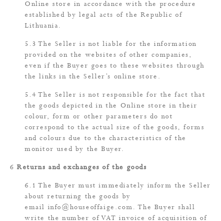
Online store in accordance with the procedure
established by legal acts of the Republic of
Lithuania.
The Seller is not liable for the information
provided on the websites of other companies,
even if the Buyer goes to these websites through
the links in the Seller’s online store.
The Seller is not responsible for the fact that
the goods depicted in the Online store in their
colour, form or other parameters do not
correspond to the actual size of the goods, forms
and colours due to the characteristics of the
monitor used by the Buyer.
Returns and exchanges of the goods
The Buyer must immediately inform the Seller
about returning the goods by
email
info@houseoffaige.com
. The Buyer shall
write the number of VAT invoice of acquisition of