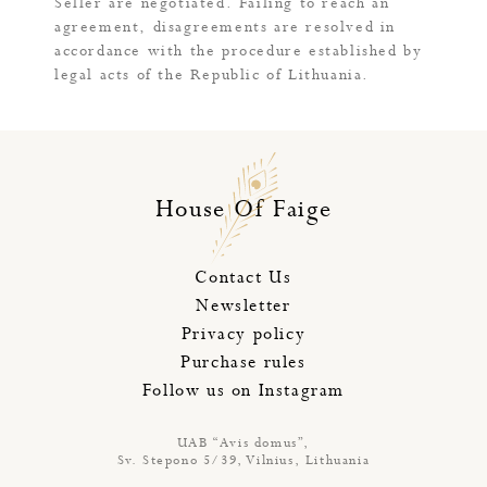
Seller are negotiated. Failing to reach an
agreement, disagreements are resolved in
accordance with the procedure established by
legal acts of the Republic of Lithuania.
House Of Faige
Contact Us
Newsletter
Privacy policy
Purchase rules
Follow us on Instagram
UAB “Avis domus”,
Sv. Stepono 5/39, Vilnius, Lithuania