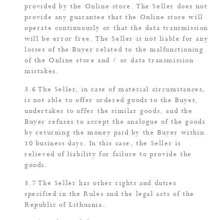
provided by the Online store. The Seller does not
provide any guarantee that the Online store will
operate continuously or that the data transmission
will be error free. The Seller is not liable for any
losses of the Buyer related to the malfunctioning
of the Online store and / or data transmission
mistakes.
The Seller, in case of material circumstances,
is not able to offer ordered goods to the Buyer,
undertakes to offer the similar goods, and the
Buyer refuses to accept the analogue of the goods
by returning the money paid by the Buyer within
10 business days. In this case, the Seller is
relieved of liability for failure to provide the
goods.
The Seller has other rights and duties
specified in the Rules and the legal acts of the
Republic of Lithuania.