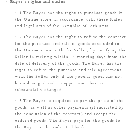
Buyer’s rights and duties
The Buyer has the right to purchase goods in
the Online store in accordance with these Rules
and legal acts of the Republic of Lithuania.
The Buyer has the right to refuse the contract
for the purchase and sale of goods concluded in
the Online store with the Seller, by notifying the
Seller in writing within 14 working days from the
date of delivery of the goods. The Buyer has the
right to refuse the purchase and sale agreement
with the Seller only if the good is good, has not
been damaged and its appearance has not
substantially changed.
The Buyer is required to pay the price of the
goods, as well as other payments (if indicated by
the conclusion of the contract) and accept the
ordered goods. The Buyer pays for the goods to
the Buyer in the indicated banks.