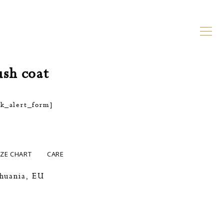
ush coat
ck_alert_form]
IZE CHART
CARE
thuania, EU