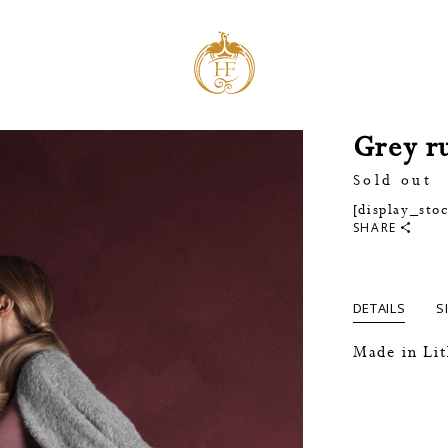
Grey r
Sold out
[display_sto
SHARE
DETAILS
S
Made in Li