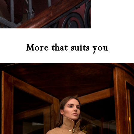
More that suits you