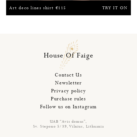
Art deco lines shirt
€
115
TRY IT ON
House Of Faige
Contact Us
Newsletter
Privacy policy
Purchase rules
Follow us on Instagram
UAB “Avis domus”,
Sv. Stepono 5/39, Vilnius, Lithuania