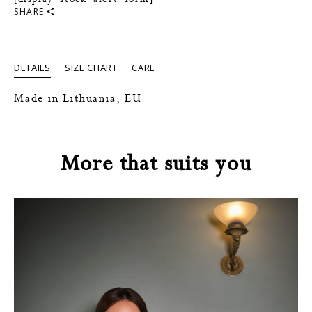
SHARE
DETAILS
SIZE CHART
CARE
Made in Lithuania, EU
More that suits you