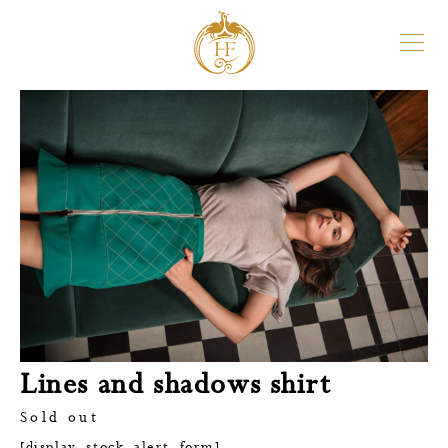
Lines and shadows shirt
Sold out
[display_stock_alert_form]