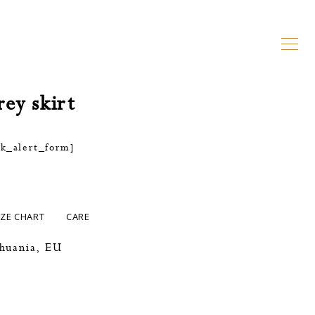
rey skirt
ck_alert_form]
IZE CHART
CARE
thuania, EU