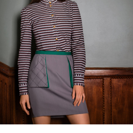
Balcony vision skirt
€
135