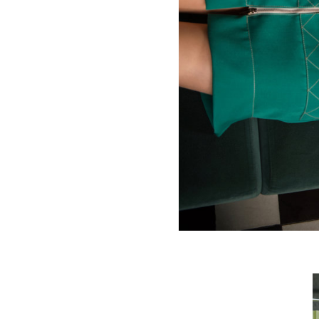
Deco diamonds skirt
€