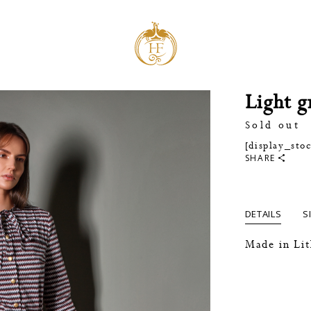
Light g
Sold out
[display_sto
SHARE
DETAILS
S
Made in Li