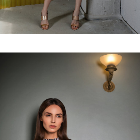
Mondarda skirt
€
120