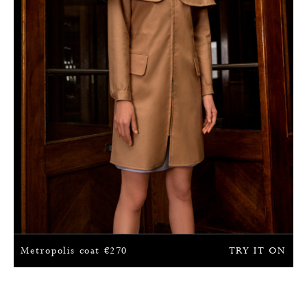
Metropolis coat
€
270
TRY IT ON