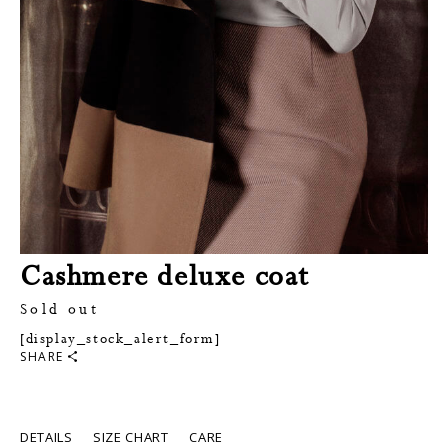
Cashmere deluxe coat
Sold out
[display_stock_alert_form]
SHARE
DETAILS
SIZE CHART
CARE