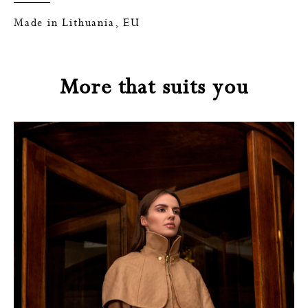
Made in Lithuania, EU
More that suits you