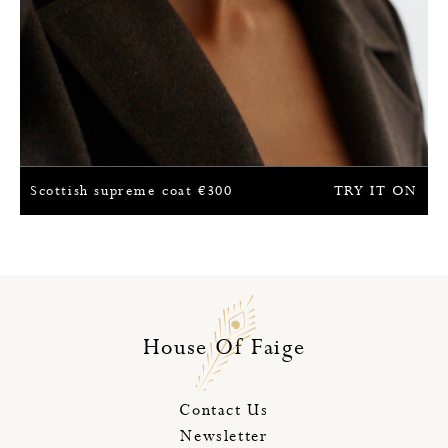
Scottish supreme coat
€
300
TRY IT ON
House Of Faige
Contact Us
Newsletter