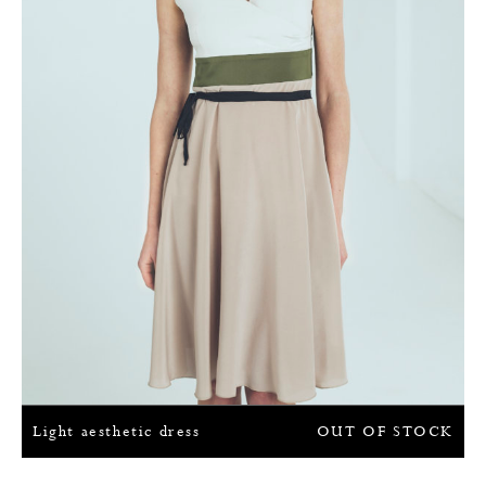
Light aesthetic dress
OUT OF STOCK