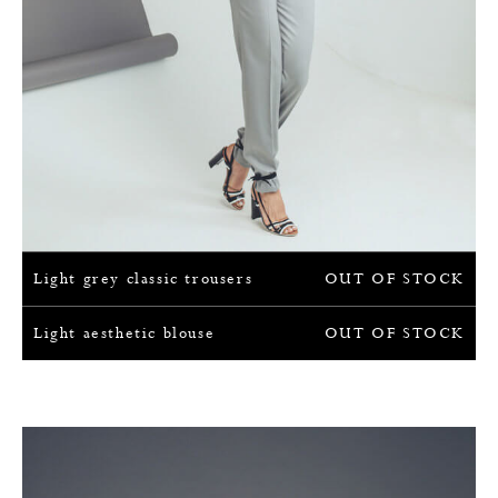
Light grey classic trousers
OUT OF STOCK
Light aesthetic blouse
OUT OF STOCK