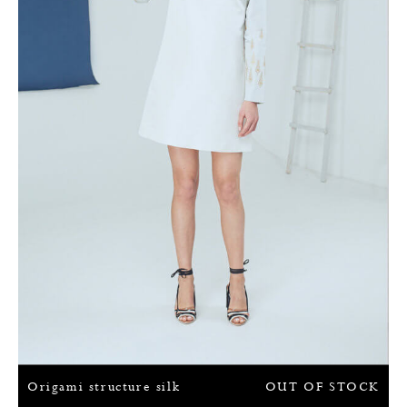
Origami structure silk
OUT OF STOCK