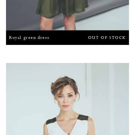
Royal green dress
OUT OF STOCK