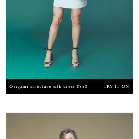
Origami structure silk dress
€
350
TRY IT ON