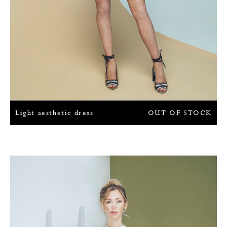
Light aesthetic dress
OUT OF STOCK