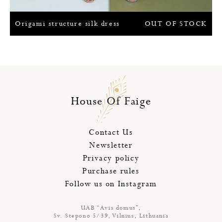
Origami structure silk dress
OUT OF STOCK
House Of Faige
Contact Us
Newsletter
Privacy policy
Purchase rules
Follow us on Instagram
UAB “Avis domus”,
Sv. Stepono 5/39, Vilnius, Lithuania