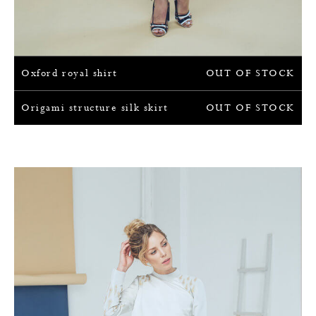
Oxford royal shirt
OUT OF STOCK
Origami structure silk skirt
OUT OF STOCK