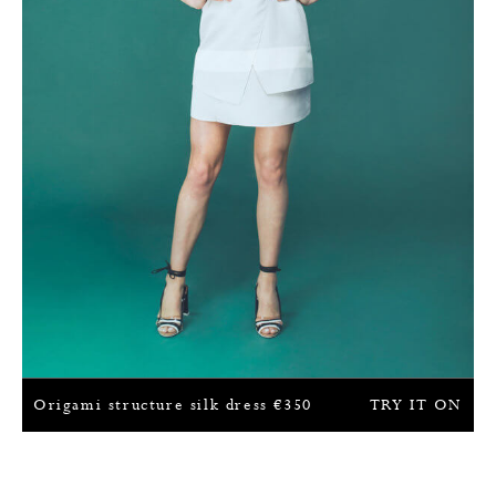
Origami structure silk dress
€
350
TRY IT ON