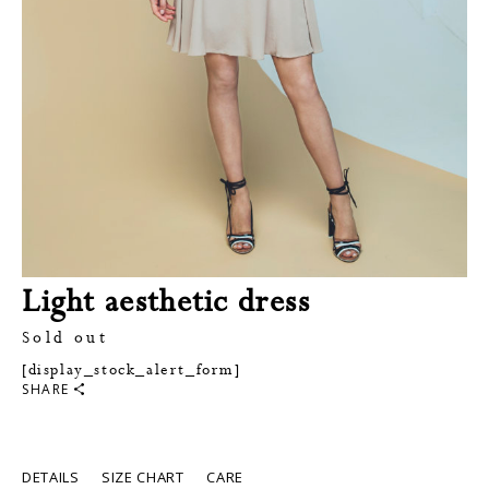
Light aesthetic dress
Sold out
[display_stock_alert_form]
SHARE
DETAILS
SIZE CHART
CARE