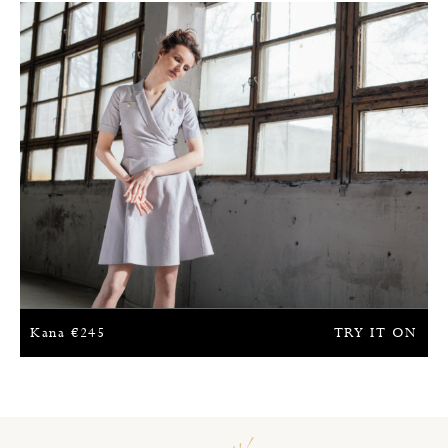
Kana
€
245
TRY IT ON