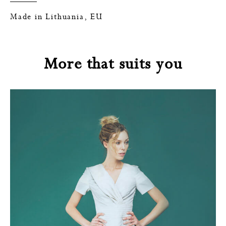
Made in Lithuania, EU
More that suits you