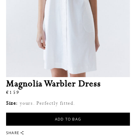
Magnolia Warbler Dress
€
159
Size:
yours. Perfectly fitted.
ADD TO BAG
SHARE