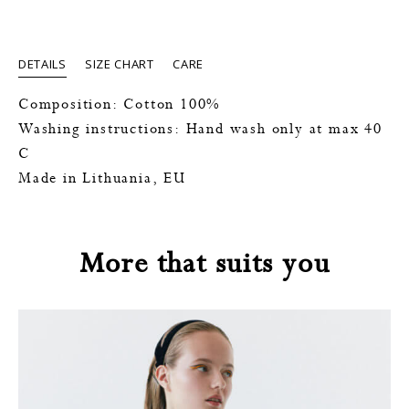
DETAILS
SIZE CHART
CARE
Composition: Cotton 100%
Washing instructions: Hand wash only at max 40
C
Made in Lithuania, EU
More that suits you