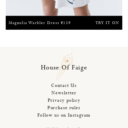
Magnolia Warbler Dress
€
159
TRY IT ON
House Of Faige
Contact Us
Newsletter
Privacy policy
Purchase rules
Follow us on Instagram