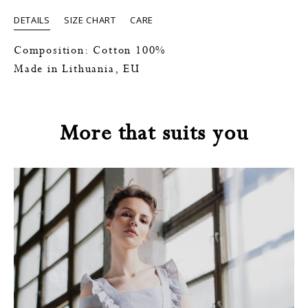
DETAILS
SIZE CHART
CARE
Composition: Cotton 100%
Made in Lithuania, EU
More that suits you