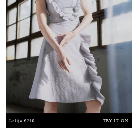
Lelija
€
240
TRY IT ON