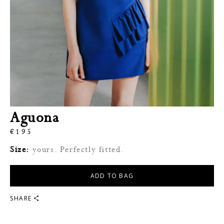
Aguona
€
195
Size:
yours. Perfectly fitted.
ADD TO BAG
SHARE