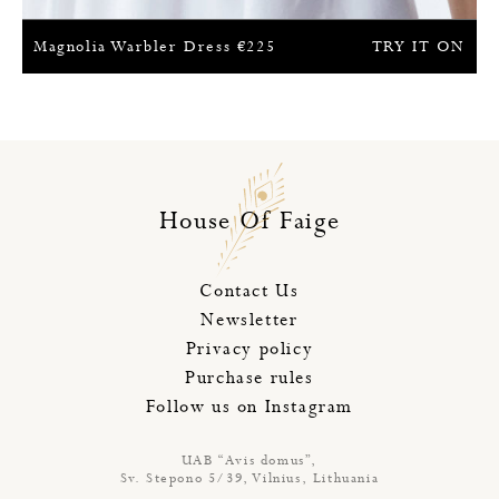
Magnolia Warbler Dress
€
225
TRY IT ON
House Of Faige
Contact Us
Newsletter
Privacy policy
Purchase rules
Follow us on Instagram
UAB “Avis domus”,
Sv. Stepono 5/39, Vilnius, Lithuania