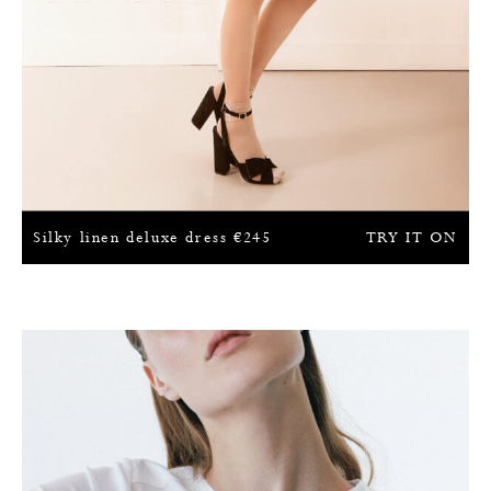
Silky linen deluxe dress
€
245
TRY IT ON