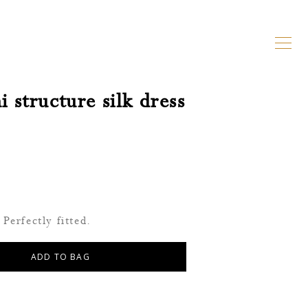
 structure silk dress
Perfectly fitted.
ADD TO BAG