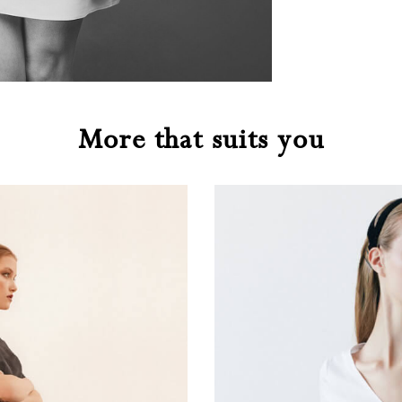
More that suits you