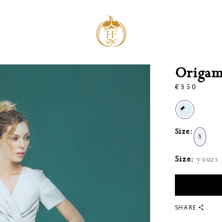
Origami
€
350
Size:
S
Size:
yours. 
SHARE