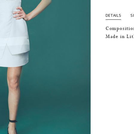
DETAILS
S
Compositio
Made in Li