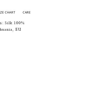
IZE CHART
CARE
n: Silk 100%
thuania, EU