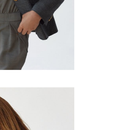
ket
t