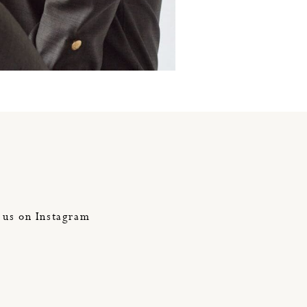
jumpsuit
 us on Instagram