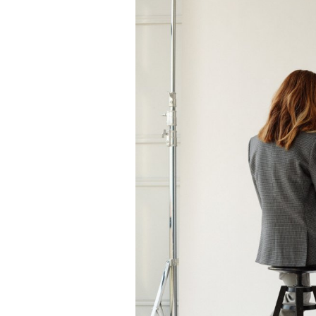
Classic brown jacket