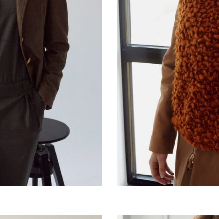
it
Jeans day art
€
220