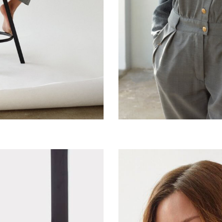
Classic French grey jac
Silky cashmere jumpsui