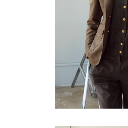
Silky cashmere deluxe jumpsu