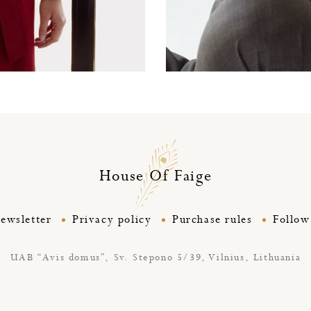
Silky cashmere deluxe 
House Of Faige
ewsletter
Privacy policy
Purchase rules
Follow
UAB “Avis domus”,
Sv. Stepono 5/39, Vilnius, Lithuania