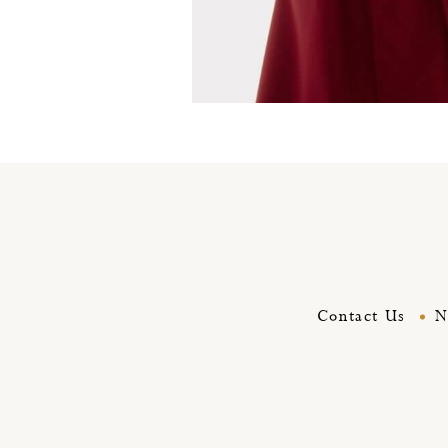
Royal red coat
Contact Us
N