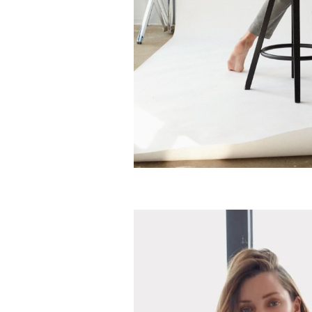
Classic French grey jacket
Silky cashmere jumpsuit