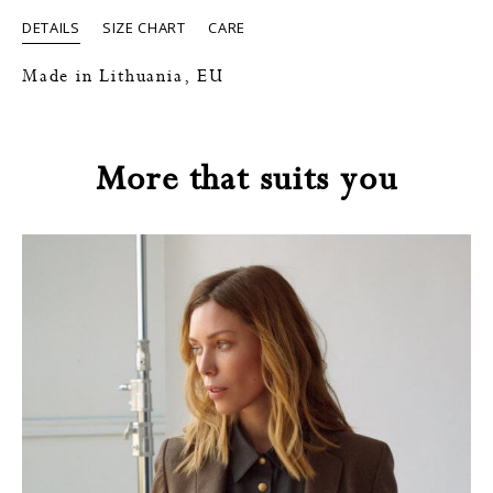
DETAILS
SIZE CHART
CARE
Made in Lithuania, EU
More that suits you