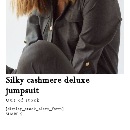
Silky cashmere deluxe
jumpsuit
Out of stock
[display_stock_alert_form]
SHARE