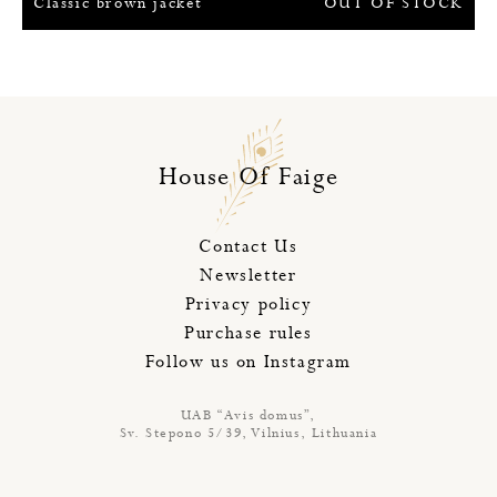
Classic brown jacket
OUT OF STOCK
House Of Faige
Contact Us
Newsletter
Privacy policy
Purchase rules
Follow us on Instagram
UAB “Avis domus”,
Sv. Stepono 5/39, Vilnius, Lithuania