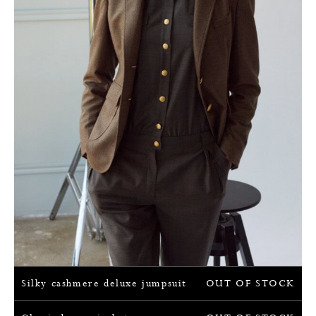
Silky cashmere deluxe jumpsuit
OUT OF STOCK