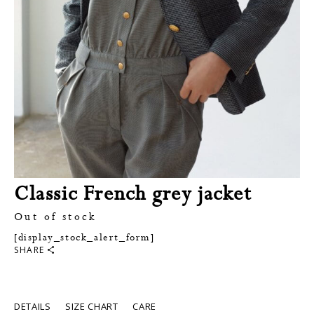
Classic French grey jacket
Out of stock
[display_stock_alert_form]
SHARE
DETAILS
SIZE CHART
CARE