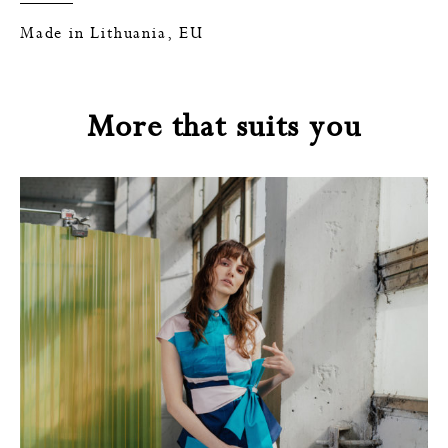
Made in Lithuania, EU
More that suits you