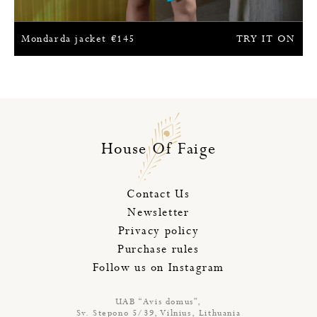
Mondarda jacket
€
145
TRY IT ON
House Of Faige
Contact Us
Newsletter
Privacy policy
Purchase rules
Follow us on Instagram
UAB “Avis domus”,
Sv. Stepono 5/39, Vilnius, Lithuania