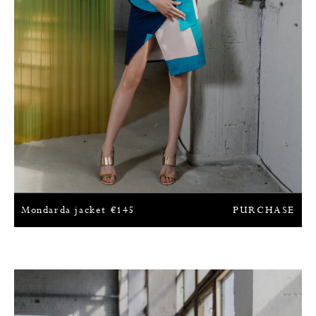
Mondarda jacket
€
145
PURCHASE