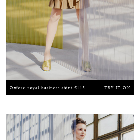
Oxford royal business shirt
€
115
TRY IT ON