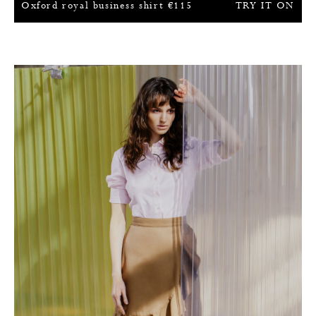
Oxford royal business shirt
€
115
TRY IT ON