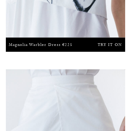
Magnolia Warbler Dress
€
225
TRY IT ON