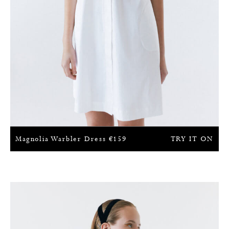
Magnolia Warbler Dress
€
159
TRY IT ON