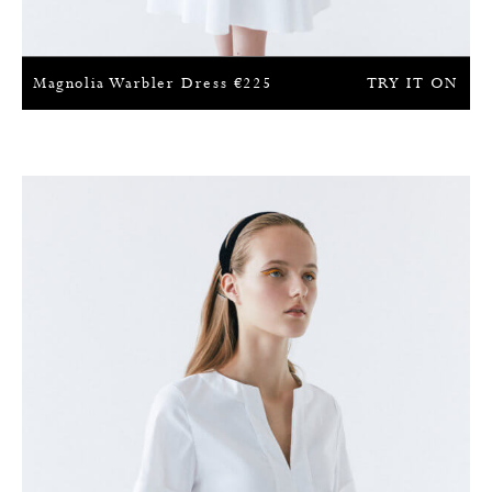
Magnolia Warbler Dress
€
225
TRY IT ON