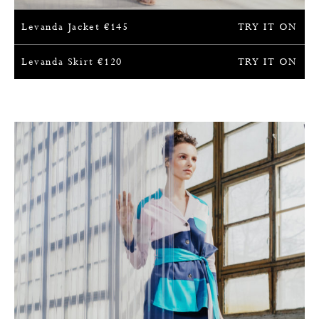
Levanda Jacket
€
145
TRY IT ON
Levanda Skirt
€
120
TRY IT ON