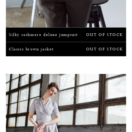
Silky cashmere deluxe jumpsuit
OUT OF STOCK
Classic brown jacket
OUT OF STOCK