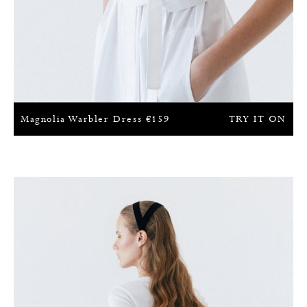
Magnolia Warbler Dress
€
159
TRY IT ON