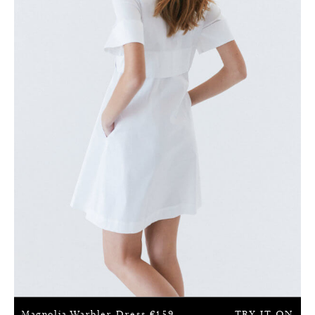
Magnolia Warbler Dress
€
159
TRY IT ON