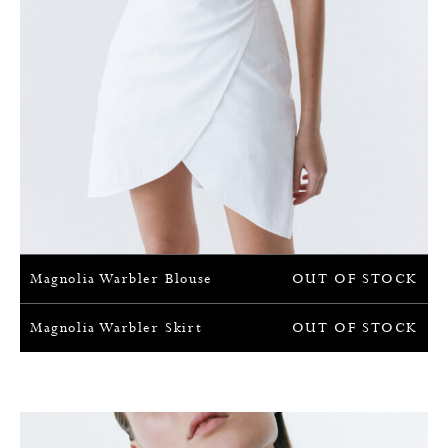
Magnolia Warbler Blouse
OUT OF STOCK
Magnolia Warbler Skirt
OUT OF STOCK