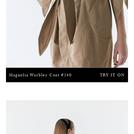
Magnolia Warbler Coat
€
240
TRY IT ON