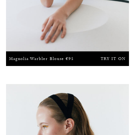
Magnolia Warbler Blouse
€
95
TRY IT ON