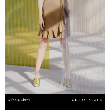
Guboja skirt
OUT OF STOCK