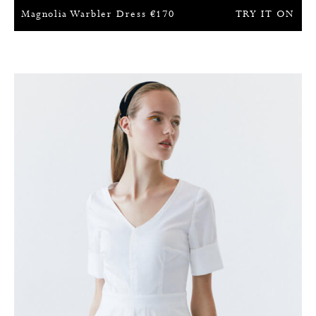
Magnolia Warbler Dress
€
170
TRY IT ON