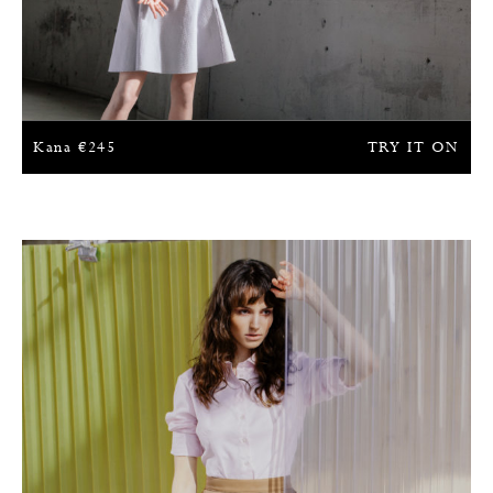
Kana
€
245
TRY IT ON