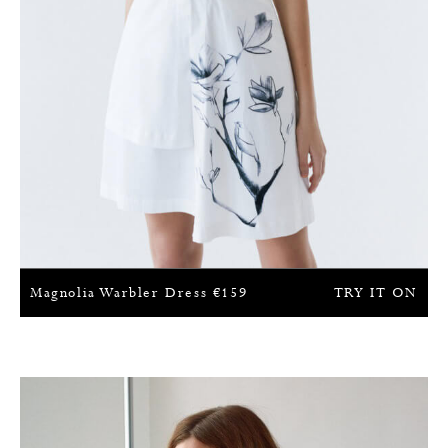
Magnolia Warbler Dress
€
159
TRY IT ON