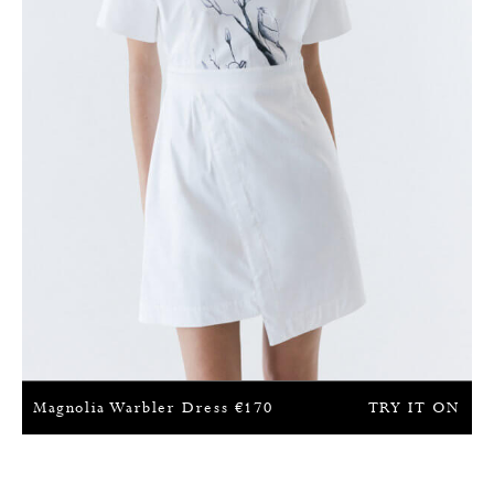
Magnolia Warbler Dress
€
170
TRY IT ON