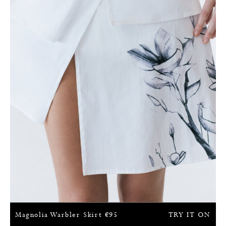
Magnolia Warbler Skirt
€
95
TRY IT ON