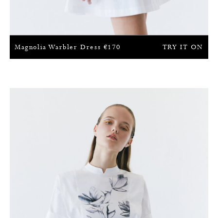
Magnolia Warbler Dress
€
170
TRY IT ON