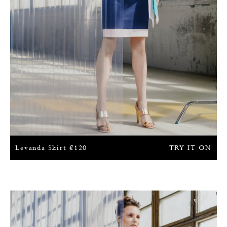
Levanda Skirt
€
120
TRY IT ON