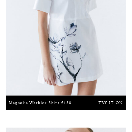
Magnolia Warbler Shirt
€
130
TRY IT ON