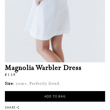
Magnolia Warbler Dress
€
159
Size:
yours. Perfectly fitted.
ADD TO BAG
SHARE