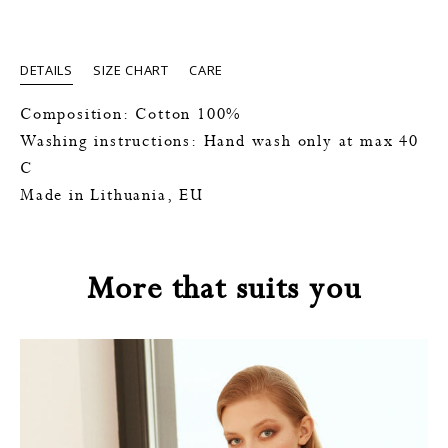
DETAILS
SIZE CHART
CARE
Composition: Cotton 100%
Washing instructions: Hand wash only at max 40
C
Made in Lithuania, EU
More that suits you