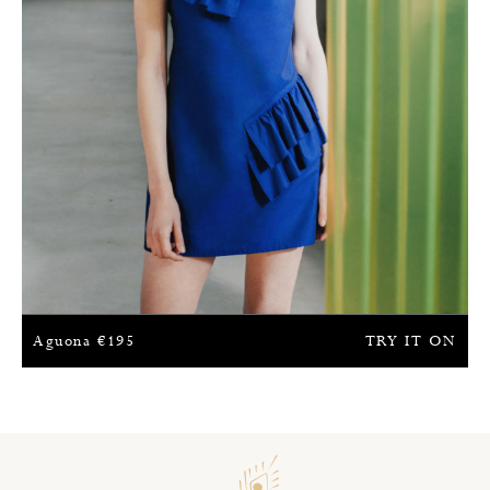
Aguona
€
195
TRY IT ON