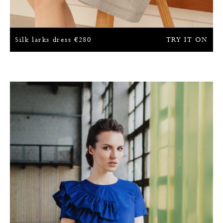
Silk larks dress
€
280
TRY IT ON