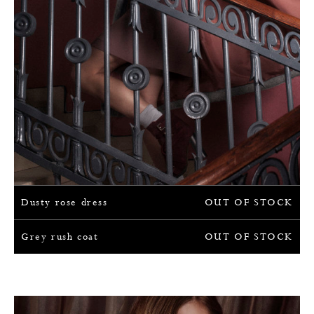
Dusty rose dress
OUT OF STOCK
Grey rush coat
OUT OF STOCK