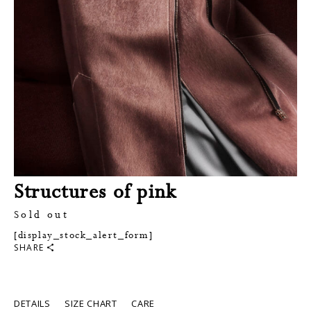
Structures of pink
Sold out
[display_stock_alert_form]
SHARE
DETAILS
SIZE CHART
CARE