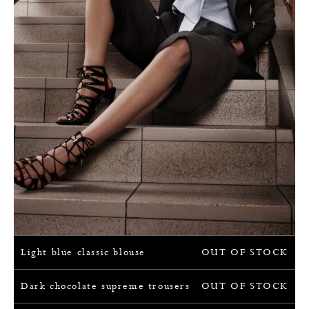
Light blue classic blouse
OUT OF STOCK
Dark chocolate supreme trousers
OUT OF STOCK