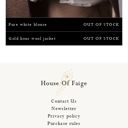
Pure white blouse
OUT OF STOCK
Gold hour wool jacket
OUT OF STOCK
House Of Faige
Contact Us
Newsletter
Privacy policy
Purchase rules