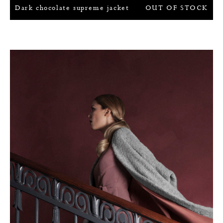
Dark chocolate supreme jacket
OUT OF STOCK