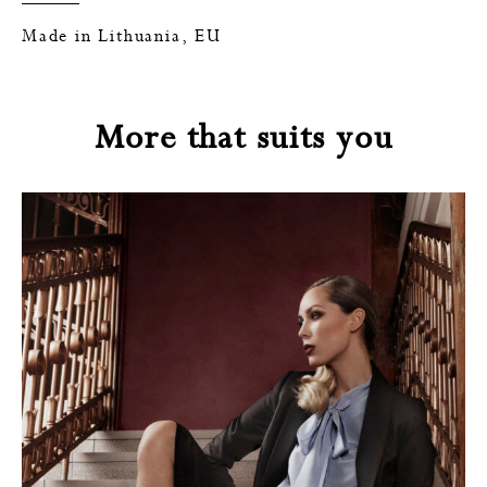
Made in Lithuania, EU
More that suits you