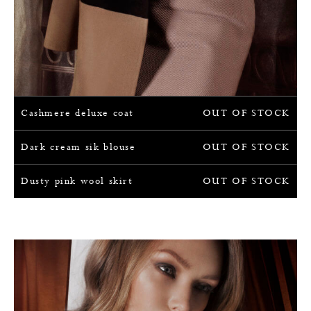
Cashmere deluxe coat
OUT OF STOCK
Dark cream sik blouse
OUT OF STOCK
Dusty pink wool skirt
OUT OF STOCK