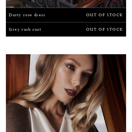
Dusty rose dress
OUT OF STOCK
Grey rush coat
OUT OF STOCK