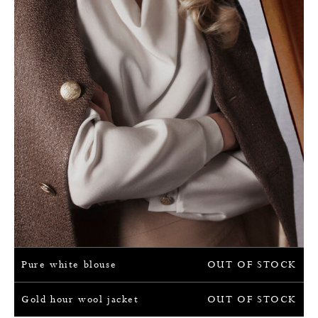
Pure white blouse
OUT OF STOCK
Gold hour wool jacket
OUT OF STOCK