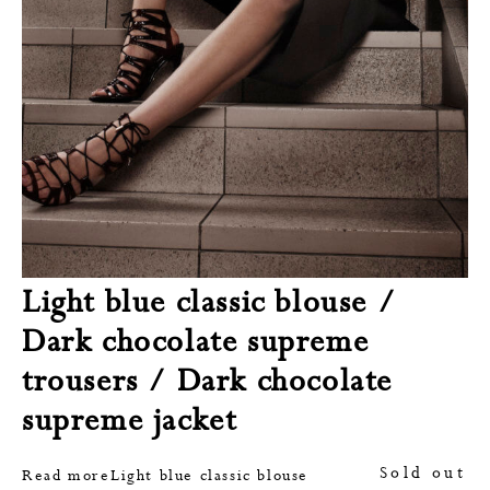
Light blue classic blouse /
Dark chocolate supreme
trousers / Dark chocolate
supreme jacket
Sold out
Read more
Light blue classic blouse