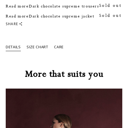
Sold out
Read more
Dark chocolate supreme trousers
Sold out
Read more
Dark chocolate supreme jacket
SHARE
DETAILS
SIZE CHART
CARE
More that suits you