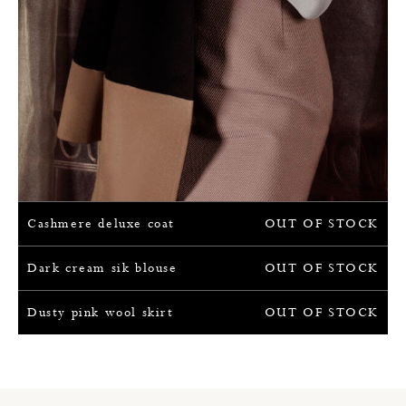
Cashmere deluxe coat
OUT OF STOCK
Dark cream sik blouse
OUT OF STOCK
Dusty pink wool skirt
OUT OF STOCK