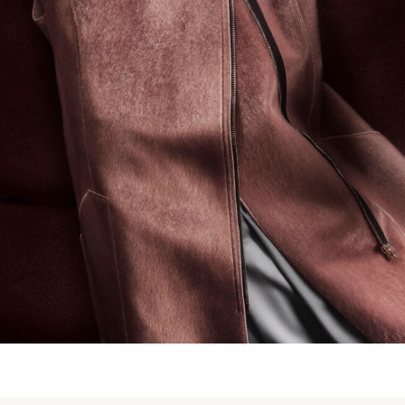
Structures of pink