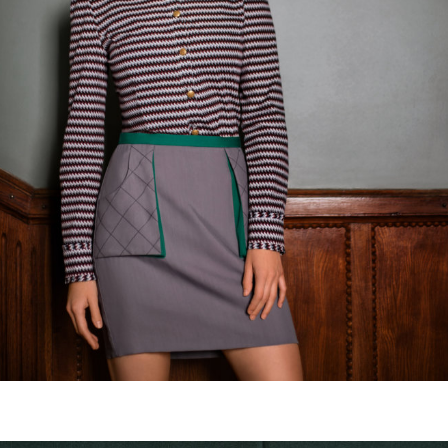
Balcony vision skirt
€
135