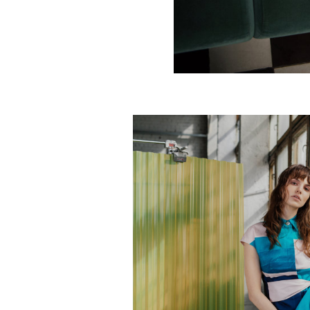
Deco diamonds skirt
€