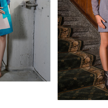
Light grey skirt