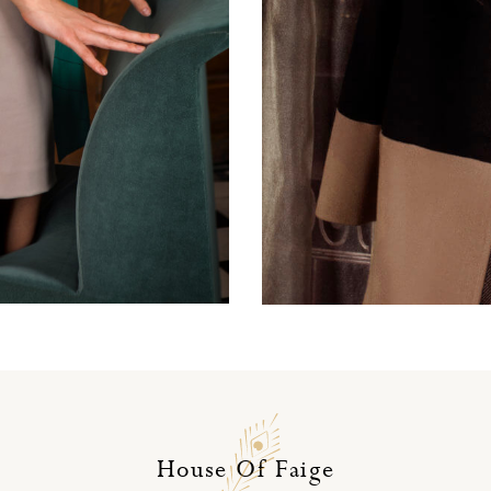
Dusty pink wool skirt
House Of Faige