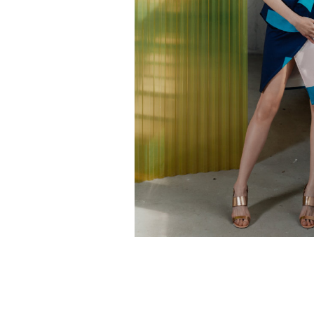
Mondarda skirt
€
120