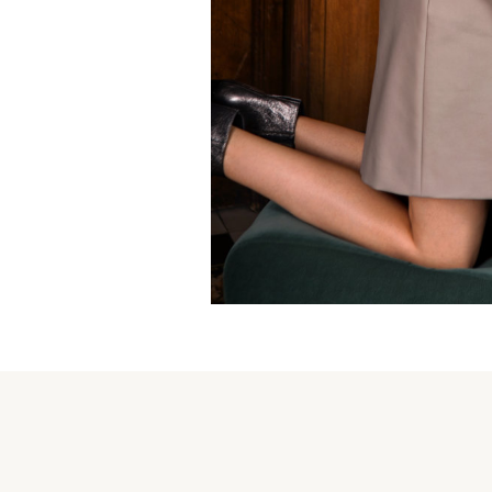
Lines and shadows skirt