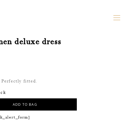
inen deluxe dress
Perfectly fitted.
ock
ADD TO BAG
ck_alert_form]