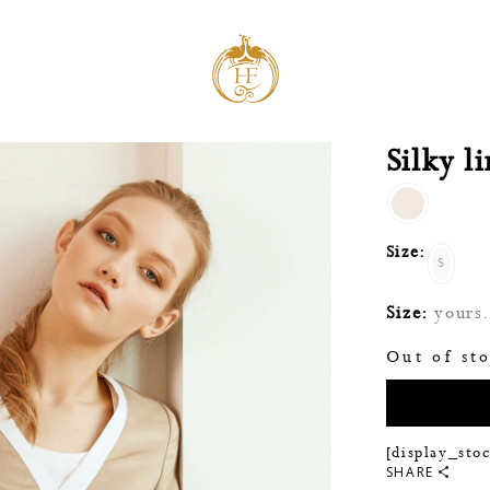
Silky l
Size:
S
Size:
yours. 
Out of st
[display_sto
SHARE