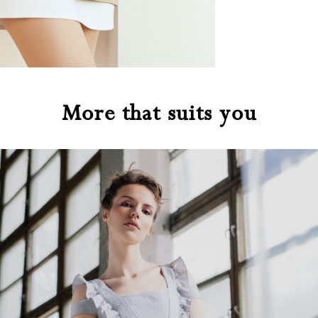
More that suits you