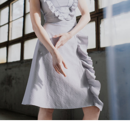
Lelija
€
240