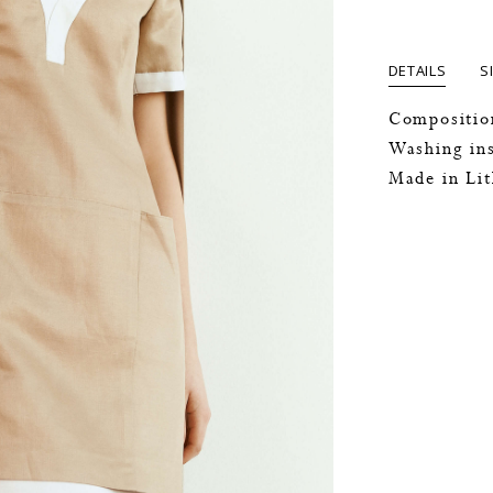
DETAILS
S
Compositio
Washing ins
Made in Li