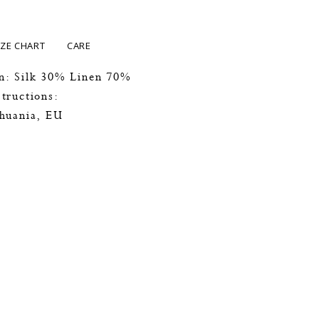
IZE CHART
CARE
n: Silk 30% Linen 70%
tructions:
thuania, EU