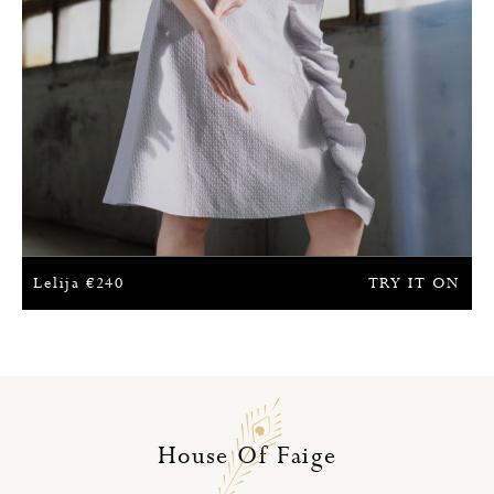
Lelija
€
240
TRY IT ON
House Of Faige