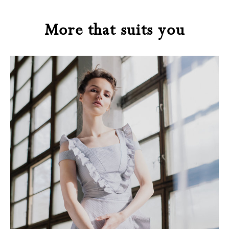
More that suits you