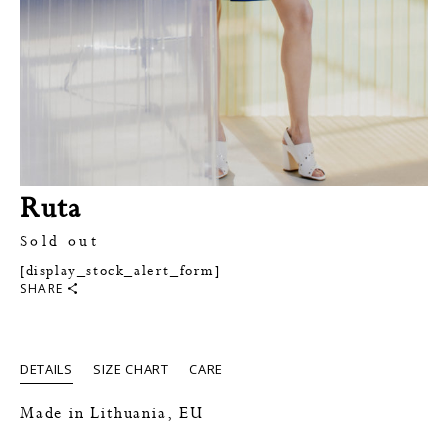
Ruta
Sold out
[display_stock_alert_form]
SHARE
DETAILS
SIZE CHART
CARE
Made in Lithuania, EU