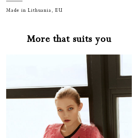
Made in Lithuania, EU
More that suits you