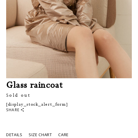
Glass raincoat
Sold out
[display_stock_alert_form]
SHARE
DETAILS
SIZE CHART
CARE