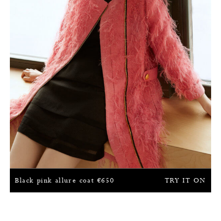
Black pink allure coat
€
650
TRY IT ON