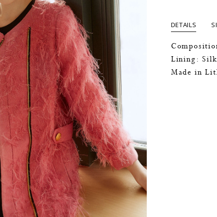
DETAILS
S
Compositio
Lining: Sil
Made in Li