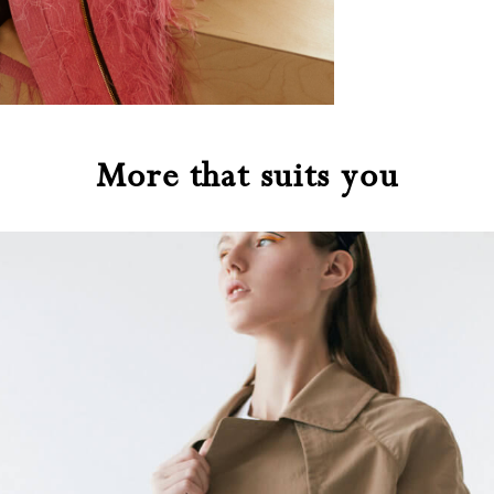
More that suits you