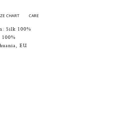
IZE CHART
CARE
n: Silk 100%
k 100%
thuania, EU