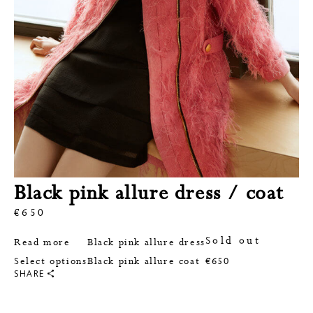
Black pink allure dress / coat
€
650
Sold out
Read more
Black pink allure dress
This
Select options
Black pink allure coat
€
650
product
SHARE
has
multiple
variants.