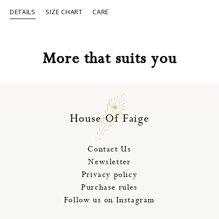
The
DETAILS
SIZE CHART
CARE
options
may
be
chosen
on
More that suits you
the
product
page
House Of Faige
Contact Us
Newsletter
Privacy policy
Purchase rules
Follow us on Instagram