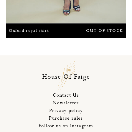
Oxford royal shirt
OUT OF STOCK
House Of Faige
Contact Us
Newsletter
Privacy policy
Purchase rules
Follow us on Instagram