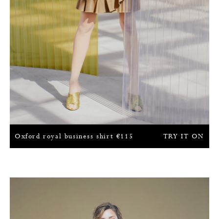
Oxford royal business shirt
€
115
TRY IT ON