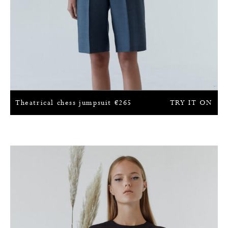
Theatrical chess jumpsuit
€
265
TRY IT ON