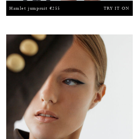
Hamlet jumpsuit
€
255
TRY IT ON