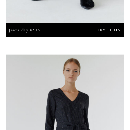
Jeans day
€
135
TRY IT ON