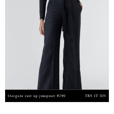
Stargaze suit up jumpsuit
€
290
TRY IT ON