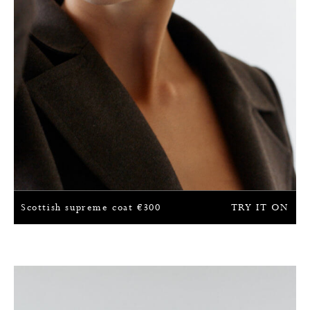
Scottish supreme coat
€
300
TRY IT ON