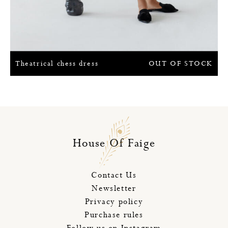
Theatrical chess dress
OUT OF STOCK
House Of Faige
Contact Us
Newsletter
Privacy policy
Purchase rules