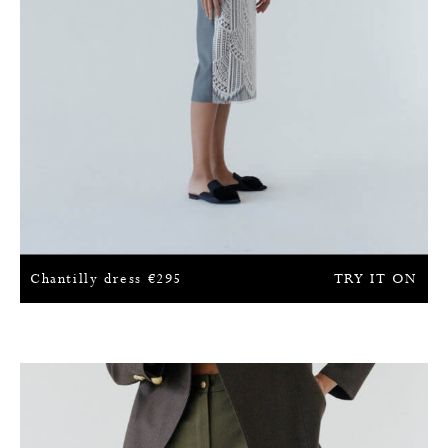
Chantilly dress
€
295
TRY IT ON