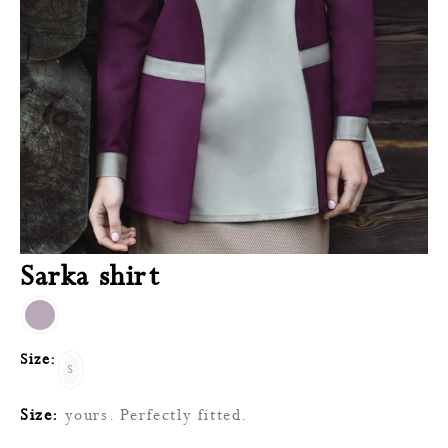
Sarka shirt
Size:
S
Size:
yours. Perfectly fitted.