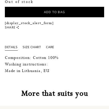
Out of stock
ADD TO BAG
[display_stock_alert_form]
SHARE
DETAILS
SIZE CHART
CARE
Composition: Cotton 100%
Washing instructions:
Made in Lithuania, EU
More that suits you