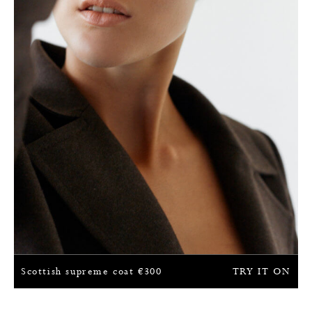
Scottish supreme coat
€
300
TRY IT ON