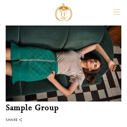
Sample Group
SHARE