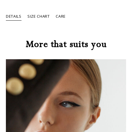
DETAILS
SIZE CHART
CARE
More that suits you