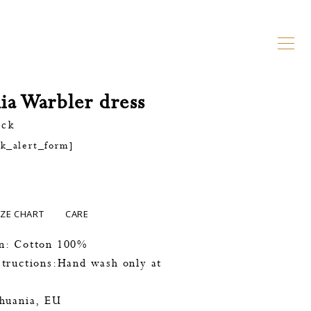
ia Warbler dress
ock
ck_alert_form]
IZE CHART
CARE
n: Cotton 100%
tructions:Hand wash only at
thuania, EU