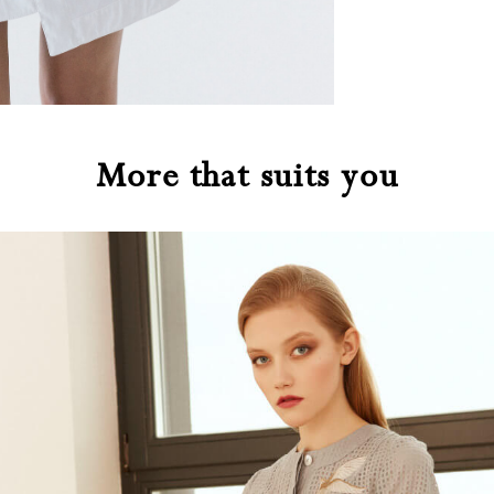
More that suits you