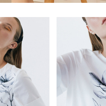
Silk larks dress
€
280