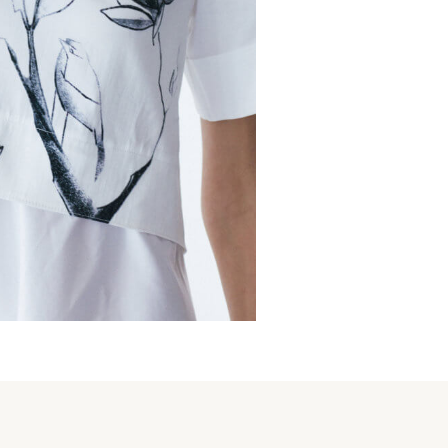
s
€
225