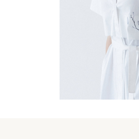
Magnolia Warbler Dress
€
159