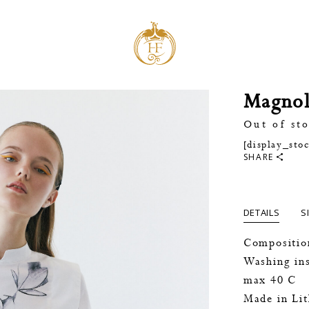
Magnol
Out of st
[display_sto
SHARE
DETAILS
S
Compositio
Washing ins
max 40 C
Made in Li