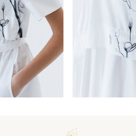
Magnolia Warbler Dres