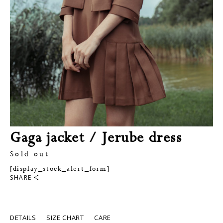
Gaga jacket / Jerube dress
Sold out
[display_stock_alert_form]
SHARE
DETAILS
SIZE CHART
CARE