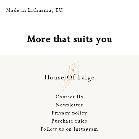
Made in Lithuania, EU
More that suits you
House Of Faige
Contact Us
Newsletter
Privacy policy
Purchase rules
Follow us on Instagram